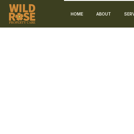
HOME
ABOUT
SER
Tree & Shrub Removal in L