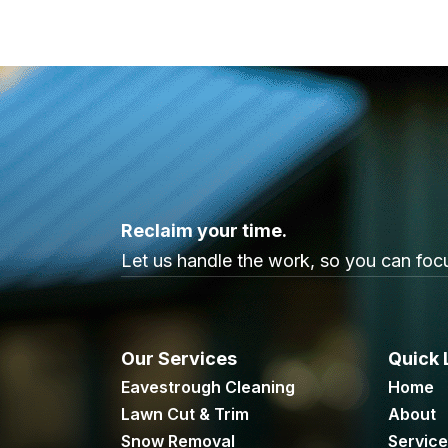
Reclaim your time.
Let us handle the work, so you can focu
Our Services
Quick 
Eavestrough Cleaning
Home
Lawn Cut & Trim
About
Snow Removal
Servic