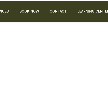
VICES
BOOK NOW
CONTACT
LEARNING CENTE
educ