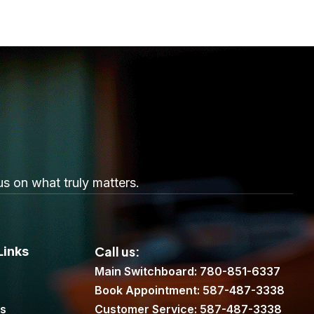
s on what truly matters.
Call us:
Links
Main Switchboard: 780-851-6337
Book Appointment: 587-487-3338
es
Customer Service: 587-487-3338