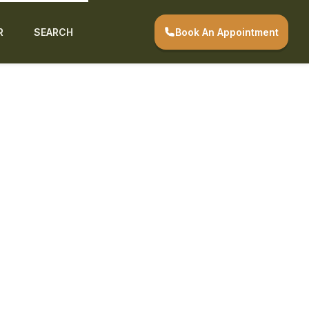
Book An Appointment
R
SEARCH